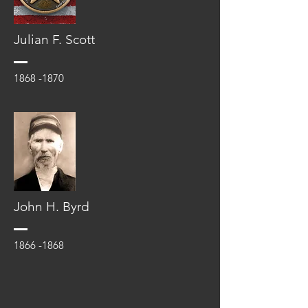
Julian F. Scott
1868 -1870
John H. Byrd
1866 -1868