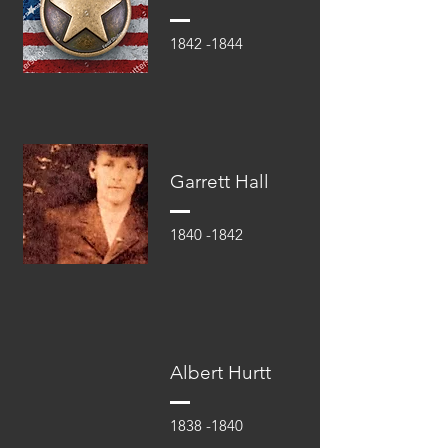
1842 -1844
Garrett Hall
1840 -1842
Albert Hurtt
1838 -1840