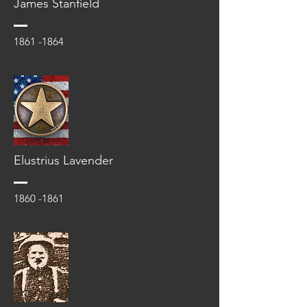
James Stanfield
1861 -1864
Elustrius Lavender
1860 -1861