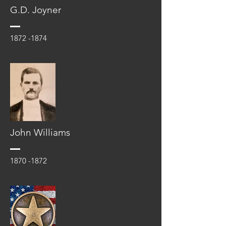
G.D. Joyner
1872 -1874
John Williams
1870 -1872