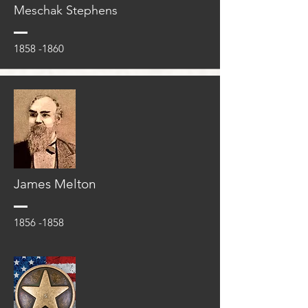
Meschak Stephens
1858 -1860
James Melton
1856 -1858