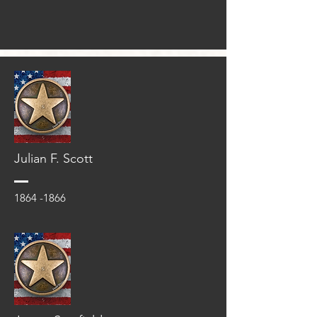
Julian F. Scott
1864 -1866