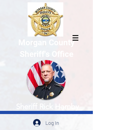
Morgan County
Sheriff's Office
Sheriff Rick Hamby
Log In