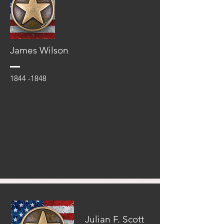
James Wilson
1844 -1848
Julian F. Scott