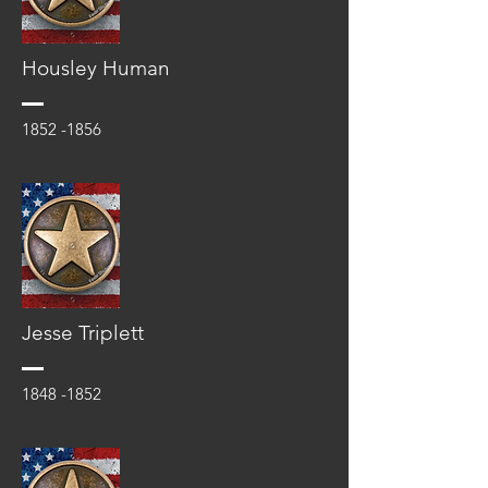
Housley Human
1852 -1856
Jesse Triplett
1848 -1852