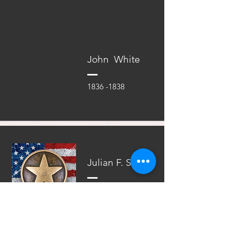
John White
1836 -1838
Julian F. Scott
1832 -1836