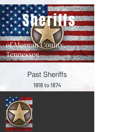
Sheriffs
of Morgan County,
Tennessee
Past Sheriffs
1818 to 1874